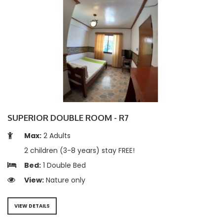
SUPERIOR DOUBLE ROOM - R7
Max:
2 Adults
2 children (3-8 years) stay FREE!
Bed:
1 Double Bed
View:
Nature only
VIEW DETAILS