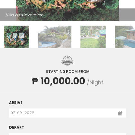
Villa With Private Pool
STARTING ROOM FROM
₱ 10,000.00
/Night
ARRIVE
DEPART