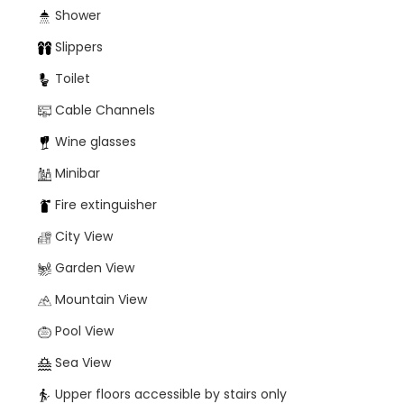
Shower
Slippers
Toilet
Cable Channels
Wine glasses
Minibar
Fire extinguisher
City View
Garden View
Mountain View
Pool View
Sea View
Upper floors accessible by stairs only