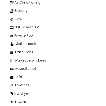
Air Conditioning
Balcony
View
Flat-screen TV
Private Pool
Clothes Rack
Trash Cans
Wardrobe or closet
Mosquito net
Sofa
Toiletries
Hairdryer
Towels