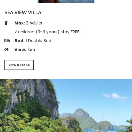
SEA VIEW VILLA
Max:
2 Adults
2 children (3-8 years) stay FREE!
Bed:
1 Double Bed
View:
Sea
VIEW DETAILS