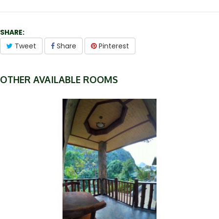
SHARE:
Tweet
Share
Pinterest
OTHER AVAILABLE ROOMS