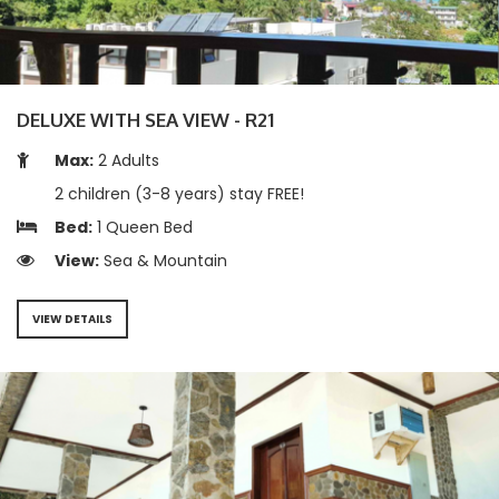
DELUXE WITH SEA VIEW - R21
Max:
2 Adults
2 children (3-8 years) stay FREE!
Bed:
1 Queen Bed
View:
Sea & Mountain
VIEW DETAILS