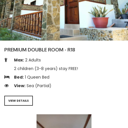
PREMIUM DOUBLE ROOM - R18
Max:
2 Adults
2 children (3-8 years) stay FREE!
Bed:
1 Queen Bed
View:
Sea (Partial)
VIEW DETAILS