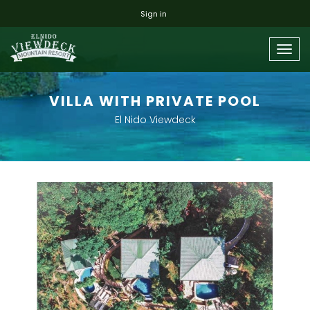
Sign in
Togg
navig
VILLA WITH PRIVATE POOL
El Nido Viewdeck