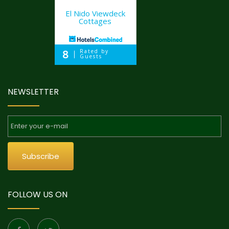
El Nido Viewdeck
Cottages
8
Rated by
Guests
NEWSLETTER
Subscribe
FOLLOW US ON