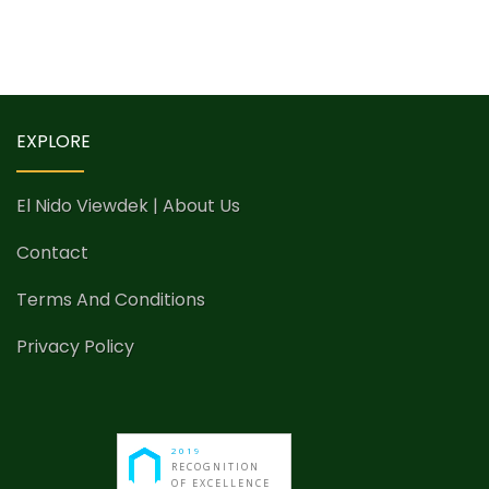
EXPLORE
El Nido Viewdek | About Us
Contact
Terms And Conditions
Privacy Policy
2019
RECOGNITION
OF EXCELLENCE