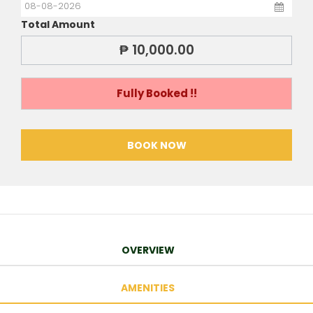
Total Amount
₱ 10,000.00
Fully Booked !!
BOOK NOW
OVERVIEW
AMENITIES