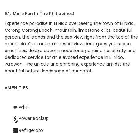
It's More Fun In The Philippines!
Experience paradise in El Nido overseeing the town of El Nido,
Corong Corong Beach, mountain, limestone clips, beautiful
garden, the islands and the sea view right from the top of the
mountain. Our mountain resort view deck gives you superb
amenities, deluxe accommodations, genuine hospitality and
dedicated service for an elevated experience in El Nido,
Palawan. The unique and enriching experience amidst the
beautiful natural landscape of our hotel.
AMENITIES
Wi-Fi
Power BackUp
Refrigerator