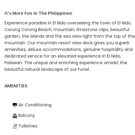
It's More Fun In The Philippines!
Experience paradise in El Nido overseeing the town of El Nido,
Corong Corong Beach, mountain, limestone clips, beautiful
garden, the islands and the sea view right from the top of the
mountain. Our mountain resort view deck gives you superb
amenities, deluxe accommodations, genuine hospitality and
dedicated service for an elevated experience in El Nido,
Palawan. The unique and enriching experience amidst the
beautiful natural landscape of our hotel.
AMENITIES
Air Conditioning
Balcony
Toiletries