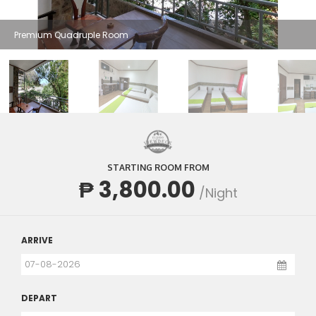
Premium Quadruple Room
STARTING ROOM FROM
₱ 3,800.00
/Night
ARRIVE
DEPART