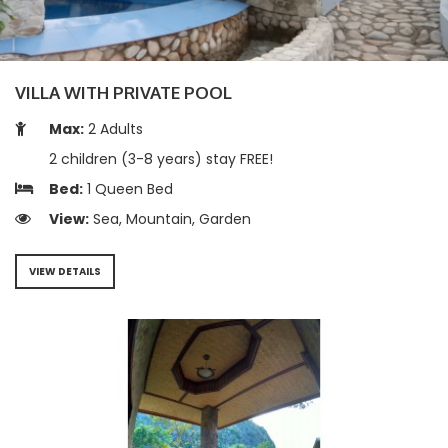
VILLA WITH PRIVATE POOL
Max:
2 Adults
2 children (3-8 years) stay FREE!
Bed:
1 Queen Bed
View:
Sea, Mountain, Garden
VIEW DETAILS