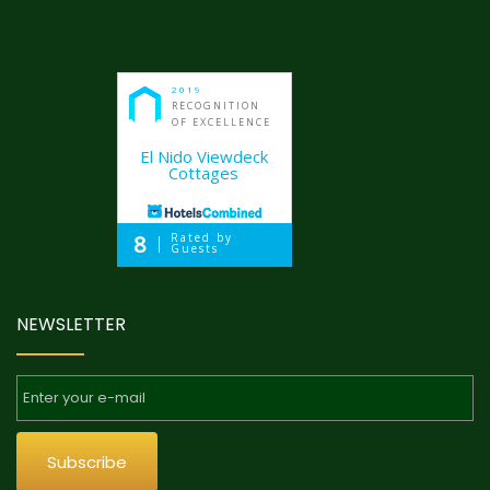
2019
RECOGNITION
OF EXCELLENCE
El Nido Viewdeck
Cottages
8
Rated by
Guests
NEWSLETTER
Subscribe