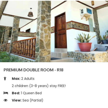
PREMIUM DOUBLE ROOM - R18
Max:
2 Adults
2 children (3-8 years) stay FREE!
Bed:
1 Queen Bed
View:
Sea (Partial)