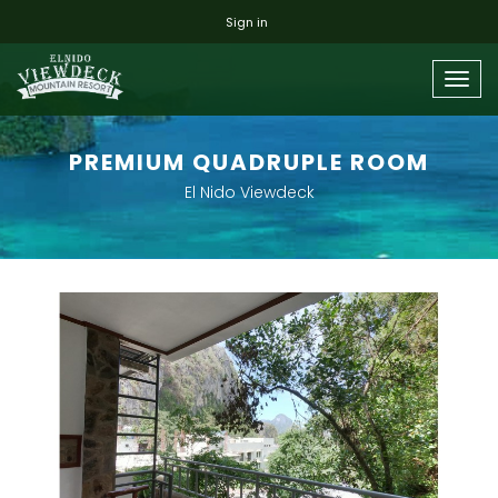
Sign in
Togg
navig
PREMIUM QUADRUPLE ROOM
El Nido Viewdeck