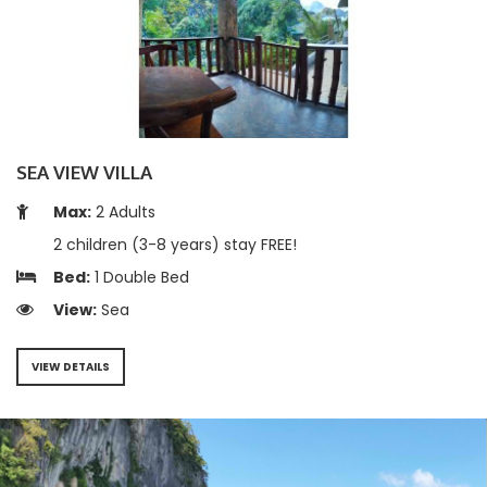
SEA VIEW VILLA
Max:
2 Adults
2 children (3-8 years) stay FREE!
Bed:
1 Double Bed
View:
Sea
VIEW DETAILS