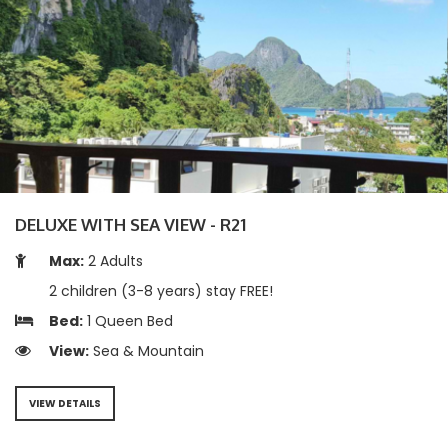
DELUXE WITH SEA VIEW - R21
Max:
2 Adults
2 children (3-8 years) stay FREE!
Bed:
1 Queen Bed
View:
Sea & Mountain
VIEW DETAILS