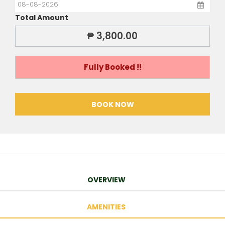
Total Amount
₱ 3,800.00
Fully Booked !!
BOOK NOW
OVERVIEW
AMENITIES