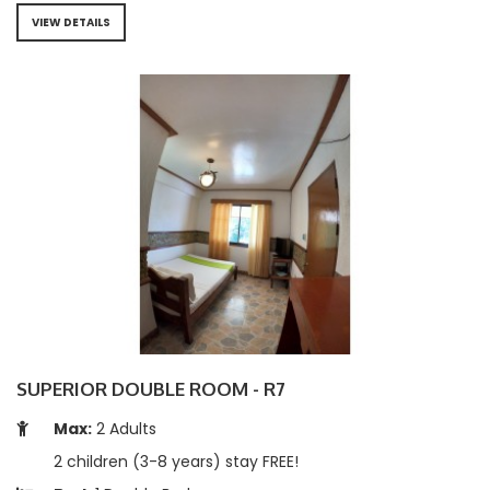
VIEW DETAILS
SUPERIOR DOUBLE ROOM - R7
Max:
2 Adults
2 children (3-8 years) stay FREE!