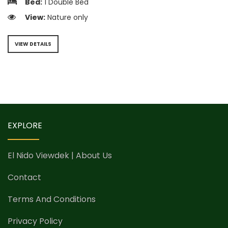
Bed:
1 Double Bed
View:
Nature only
VIEW DETAILS
EXPLORE
El Nido Viewdek | About Us
Contact
Terms And Conditions
Privacy Policy