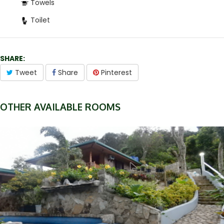
Towels
Toilet
SHARE:
Tweet
Share
Pinterest
OTHER AVAILABLE ROOMS