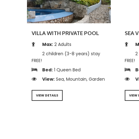
VILLA WITH PRIVATE POOL
SEA V
Max:
2 Adults
M
2 children (3-8 years) stay
2 
FREE!
FREE!
Bed:
1 Queen Bed
B
View:
Sea, Mountain, Garden
V
VIEW DETAILS
VIEW 