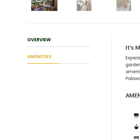
OVERVIEW
It's 
AMENITIES
Experi
garden
amenit
Palawa
AMEN