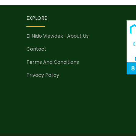
EXPLORE
El Nido Viewdek | About Us
E
Contact
Terms And Conditions
8
Privacy Policy