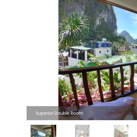
Superior Double Room