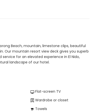
Corong Beach, mountain, limestone clips, beautiful
ain. Our mountain resort view deck gives you superb
ervice for an elevated experience in El Nido,
ural landscape of our hotel.
Flat-screen TV
Wardrobe or closet
Towels