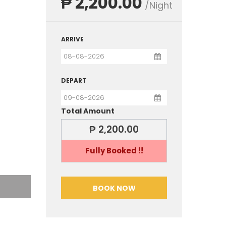
₱ 2,200.00
/Night
ARRIVE
DEPART
Total Amount
₱ 2,200.00
Fully Booked !!
BOOK NOW