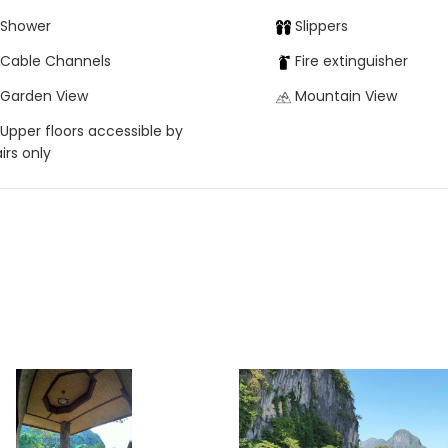
Shower
Slippers
Cable Channels
Fire extinguisher
Garden View
Mountain View
Upper floors accessible by
airs only