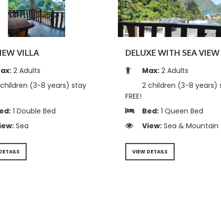
IEW VILLA
DELUXE WITH SEA VIEW 
ax:
2 Adults
Max:
2 Adults
children (3-8 years) stay
2 children (3-8 years) 
FREE!
ed:
1 Double Bed
Bed:
1 Queen Bed
iew:
Sea
View:
Sea & Mountain
DETAILS
VIEW DETAILS