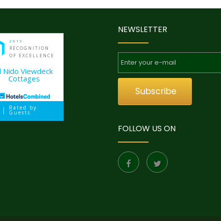
NEWSLETTER
2019
RECOGNITION
OF EXCELLENCE
l Nido Viewdeck
Cottages
Subscribe
Rated by
Guests
FOLLOW US ON