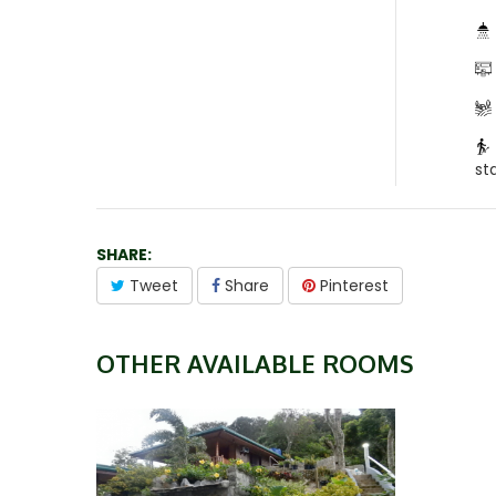
st
SHARE:
Tweet
Share
Pinterest
OTHER AVAILABLE ROOMS