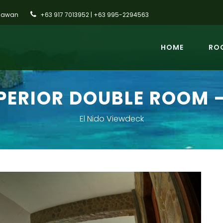
alawan
+63 917 7013952 | +63 995-2294563
HOME
ROO
PERIOR DOUBLE ROOM -
El Nido Viewdeck