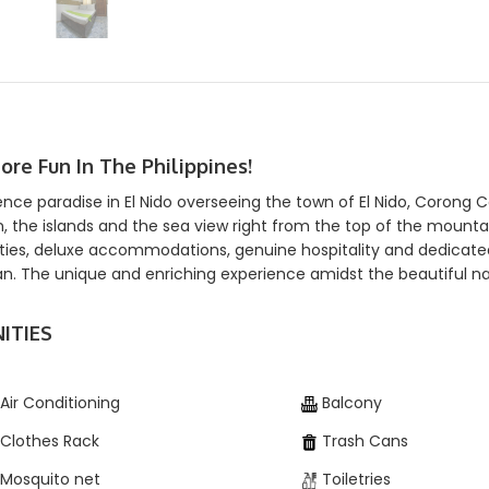
More Fun In The Philippines!
ence paradise in El Nido overseeing the town of El Nido, Corong 
, the islands and the sea view right from the top of the mount
ies, deluxe accommodations, genuine hospitality and dedicated s
n. The unique and enriching experience amidst the beautiful nat
ITIES
Air Conditioning
Balcony
Clothes Rack
Trash Cans
Mosquito net
Toiletries