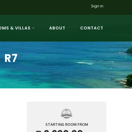
Sign in
MS & VILLAS
ABOUT
CONTACT
 R7
STARTING ROOM FROM