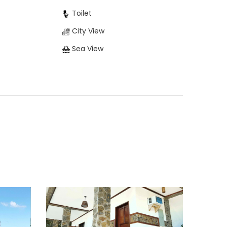
Toilet
City View
Sea View