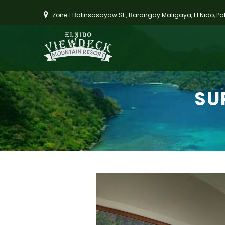
Zone 1 Balinsasayaw St., Barangay Maligaya, El Nido, P
SU