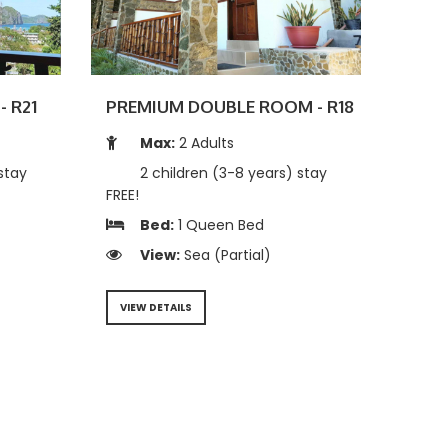
- R21
PREMIUM DOUBLE ROOM - R18
Max:
2 Adults
stay
2 children (3-8 years) stay
FREE!
Bed:
1 Queen Bed
View:
Sea (Partial)
VIEW DETAILS