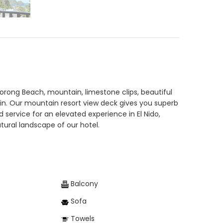
Corong Beach, mountain, limestone clips, beautiful
ain. Our mountain resort view deck gives you superb
ervice for an elevated experience in El Nido,
ural landscape of our hotel.
Balcony
Sofa
Towels