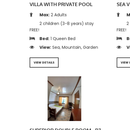
VILLA WITH PRIVATE POOL
SEA V
Max:
2 Adults
M
2 children (3-8 years) stay
2 
FREE!
FREE!
Bed:
1 Queen Bed
B
View:
Sea, Mountain, Garden
V
VIEW DETAILS
VIEW 