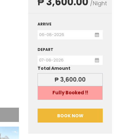
₱ 3,600.00
/Night
ARRIVE
DEPART
Total Amount
₱ 3,600.00
Fully Booked !!
BOOK NOW