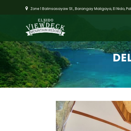
Zone 1 Balinsasayaw St., Barangay Maligaya, El Nido, P
DE