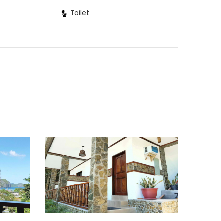
Toilet