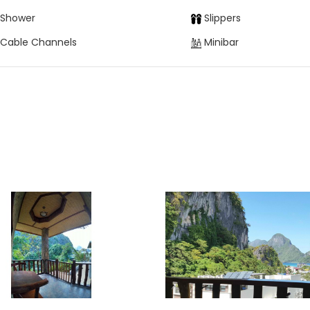
Shower
Slippers
Cable Channels
Minibar