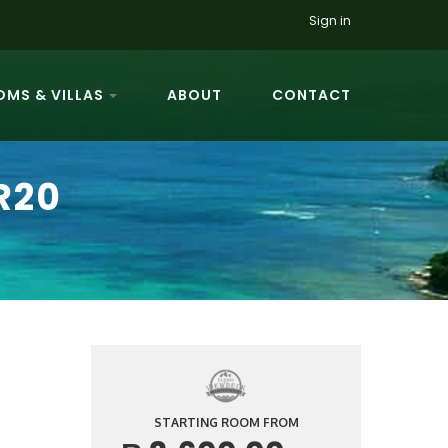
Sign in
MS & VILLAS
ABOUT
CONTACT
R20
STARTING ROOM FROM