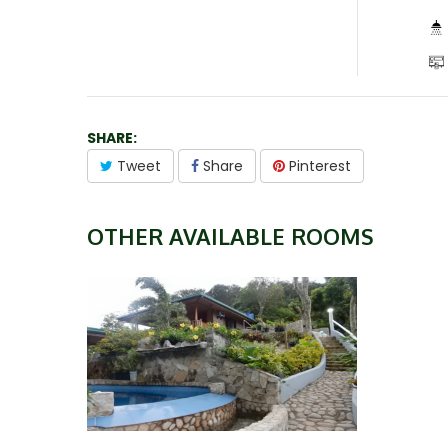
SHARE:
Tweet
Share
Pinterest
OTHER AVAILABLE ROOMS