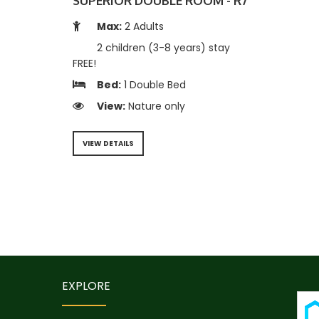
SUPERIOR DOUBLE ROOM - R7
Max:
2 Adults
2 children (3-8 years) stay
FREE!
Bed:
1 Double Bed
View:
Nature only
VIEW DETAILS
EXPLORE