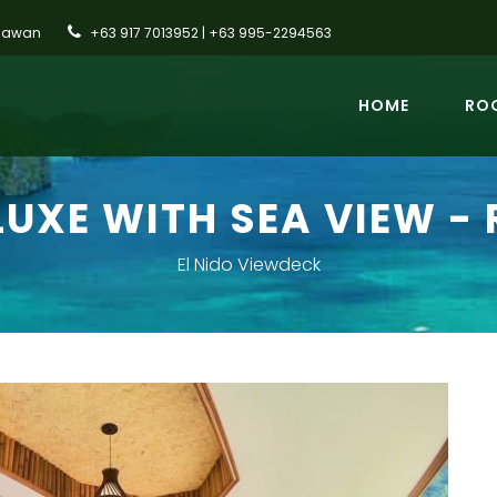
alawan
+63 917 7013952 | +63 995-2294563
HOME
ROO
LUXE WITH SEA VIEW - 
El Nido Viewdeck