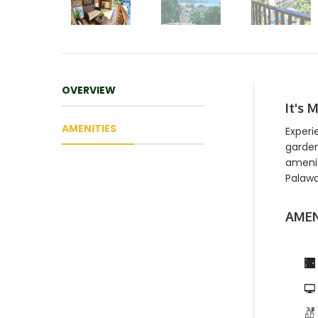
OVERVIEW
It's 
AMENITIES
Experi
garden
amenit
Palawa
AMEN