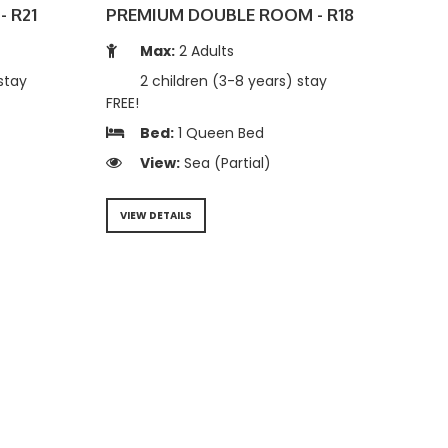
- R21
PREMIUM DOUBLE ROOM - R18
Max:
2 Adults
stay
2 children (3-8 years) stay
FREE!
Bed:
1 Queen Bed
View:
Sea (Partial)
VIEW DETAILS