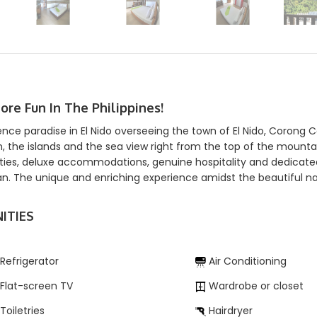
More Fun In The Philippines!
ence paradise in El Nido overseeing the town of El Nido, Corong 
, the islands and the sea view right from the top of the mount
ies, deluxe accommodations, genuine hospitality and dedicated s
n. The unique and enriching experience amidst the beautiful nat
ITIES
Refrigerator
Air Conditioning
Flat-screen TV
Wardrobe or closet
Toiletries
Hairdryer