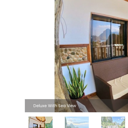
Deluxe With Sea View