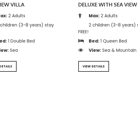
IEW VILLA
DELUXE WITH SEA VIEW 
ax:
2 Adults
Max:
2 Adults
children (3-8 years) stay
2 children (3-8 years) 
FREE!
ed:
1 Double Bed
Bed:
1 Queen Bed
iew:
Sea
View:
Sea & Mountain
DETAILS
VIEW DETAILS